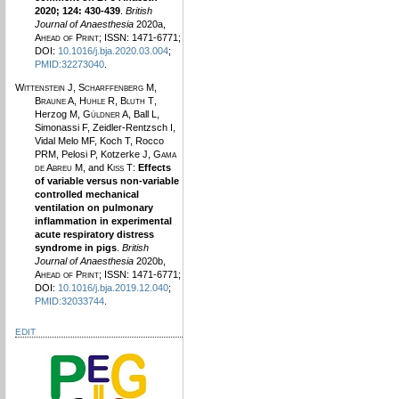
2020; 124: 430-439
.
British
Journal of Anaesthesia
2020a,
Ahead of Print
; ISSN: 1471-6771;
DOI:
10.1016/j.bja.2020.03.004
;
PMID:32273040
.
Wittenstein J
,
Scharffenberg M
,
Braune A
,
Huhle R
,
Bluth T
,
Herzog M,
Güldner A
, Ball L,
Simonassi F, Zeidler-Rentzsch I,
Vidal Melo MF, Koch T, Rocco
PRM, Pelosi P, Kotzerke J,
Gama
de Abreu M
, and
Kiss T
:
Effects
of variable versus non-variable
controlled mechanical
ventilation on pulmonary
inflammation in experimental
acute respiratory distress
syndrome in pigs
.
British
Journal of Anaesthesia
2020b,
Ahead of Print
; ISSN: 1471-6771;
DOI:
10.1016/j.bja.2019.12.040
;
PMID:32033744
.
EDIT