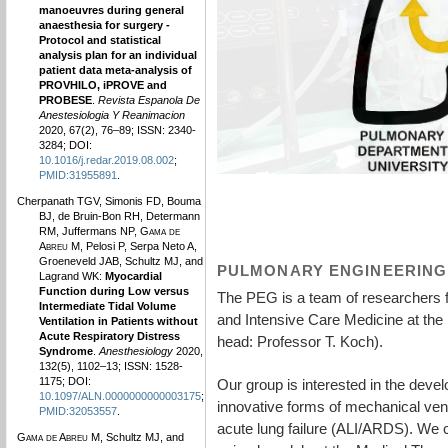
manoeuvres during general
anaesthesia for surgery -
Protocol and statistical
analysis plan for an individual
patient data meta-analysis of
PROVHILO, iPROVE and
PROBESE
.
Revista Espanola De
Anestesiologia Y Reanimacion
2020, 67(2), 76–89; ISSN: 2340-
3284; DOI:
10.1016/j.redar.2019.08.002
;
PMID:31955891
.
Cherpanath TGV, Simonis FD, Bouma
BJ, de Bruin-Bon RH, Determann
RM, Juffermans NP,
Gama de
Abreu M
, Pelosi P, Serpa Neto A,
Groeneveld JAB, Schultz MJ, and
PULMONARY ENGINEERING
Lagrand WK:
Myocardial
Function during Low versus
The PEG is a team of researchers 
Intermediate Tidal Volume
and Intensive Care Medicine at the
Ventilation in Patients without
Acute Respiratory Distress
head: Professor T. Koch).
Syndrome
.
Anesthesiology
2020,
132(5), 1102–13; ISSN: 1528-
1175; DOI:
Our group is interested in the deve
10.1097/ALN.0000000000003175
;
innovative forms of mechanical venti
PMID:32053557
.
acute lung failure (ALI/ARDS). We 
Gama de Abreu M
, Schultz MJ, and