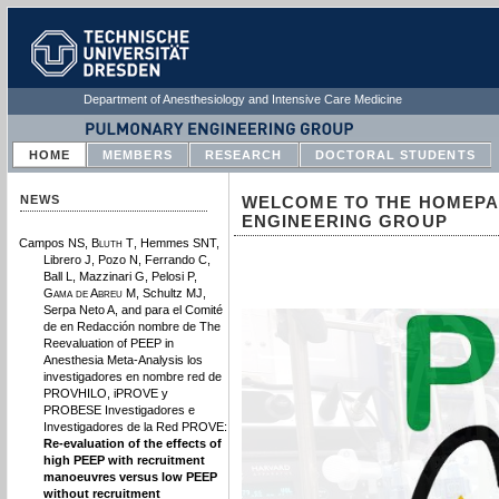
Department of Anesthesiology and Intensive Care Medicine
HOME
MEMBERS
RESEARCH
DOCTORAL STUDENTS
NEWS
WELCOME TO THE HOMEPA
ENGINEERING GROUP
Campos NS,
Bluth T
, Hemmes SNT,
Librero J, Pozo N, Ferrando C,
Ball L, Mazzinari G, Pelosi P,
Gama de Abreu M
, Schultz MJ,
Serpa Neto A, and para el Comité
de en Redacción nombre de The
Reevaluation of PEEP in
Anesthesia Meta-Analysis los
investigadores en nombre red de
PROVHILO, iPROVE y
PROBESE Investigadores e
Investigadores de la Red PROVE:
Re-evaluation of the effects of
high PEEP with recruitment
manoeuvres versus low PEEP
without recruitment