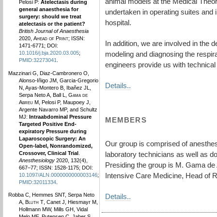
animal models at the Medical Theoret
Pelosi P:
Atelectasis during
general anaesthesia for
undertaken in operating suites and i
surgery: should we treat
hospital.
atelectasis or the patient?
British Journal of Anaesthesia
2020,
Ahead of Print
; ISSN:
In addition, we are involved in the 
1471-6771; DOI:
modeling and diagnosing the respira
10.1016/j.bja.2020.03.005
;
PMID:32273041
.
engineers provide us with technical 
Mazzinari G, Diaz-Cambronero O,
Alonso-Iñigo JM, Garcia-Gregorio
Details..
N, Ayas-Montero B, Ibañez JL,
Serpa Neto A, Ball L,
Gama de
Abreu M
, Pelosi P, Maupoey J,
Argente Navarro MP, and Schultz
MJ:
Intraabdominal Pressure
MEMBERS
Targeted Positive End-
expiratory Pressure during
Laparoscopic Surgery: An
Our group is comprised of anesthesi
Open-label, Nonrandomized,
Crossover, Clinical Trial
.
laboratory technicians as well as d
Anesthesiology
2020, 132(4),
Presiding the group is M. Gama de 
667–77; ISSN: 1528-1175; DOI:
Intensive Care Medicine, Head of 
10.1097/ALN.0000000000003146
;
PMID:32011334
.
Robba C, Hemmes SNT, Serpa Neto
Details..
A,
Bluth T
, Canet J, Hiesmayr M,
Hollmann MW, Mills GH, Vidal
Melo MF, Putensen C, Jaber S,