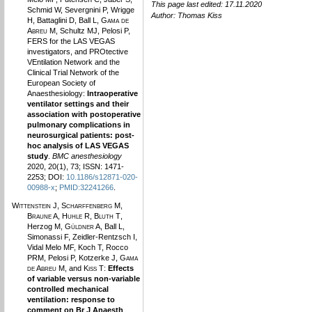
This page last edited: 17.11.2020
Schmid W, Severgnini P, Wrigge
Author:
Thomas Kiss
H, Battaglini D, Ball L,
Gama de
Abreu M
, Schultz MJ, Pelosi P,
FERS for the LAS VEGAS
investigators, and PROtective
VEntilation Network and the
Clinical Trial Network of the
European Society of
Anaesthesiology:
Intraoperative
ventilator settings and their
association with postoperative
pulmonary complications in
neurosurgical patients: post-
hoc analysis of LAS VEGAS
study
.
BMC anesthesiology
2020, 20(1), 73; ISSN: 1471-
2253; DOI:
10.1186/s12871-020-
00988-x
;
PMID:32241266
.
Wittenstein J
,
Scharffenberg M
,
Braune A
,
Huhle R
,
Bluth T
,
Herzog M,
Güldner A
, Ball L,
Simonassi F, Zeidler-Rentzsch I,
Vidal Melo MF, Koch T, Rocco
PRM, Pelosi P, Kotzerke J,
Gama
de Abreu M
, and
Kiss T
:
Effects
of variable versus non-variable
controlled mechanical
ventilation: response to
comment on Br J Anaesth