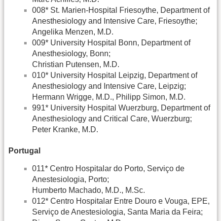
008* St. Marien-Hospital Friesoythe, Department of
Anesthesiology and Intensive Care, Friesoythe;
Angelika Menzen, M.D.
009* University Hospital Bonn, Department of
Anesthesiology, Bonn;
Christian Putensen, M.D.
010* University Hospital Leipzig, Department of
Anesthesiology and Intensive Care, Leipzig;
Hermann Wrigge, M.D., Philipp Simon, M.D.
991* University Hospital Wuerzburg, Department of
Anesthesiology and Critical Care, Wuerzburg;
Peter Kranke, M.D.
Portugal
011* Centro Hospitalar do Porto, Serviço de
Anestesiologia, Porto;
Humberto Machado, M.D., M.Sc.
012* Centro Hospitalar Entre Douro e Vouga, EPE,
Serviço de Anestesiologia, Santa Maria da Feira;