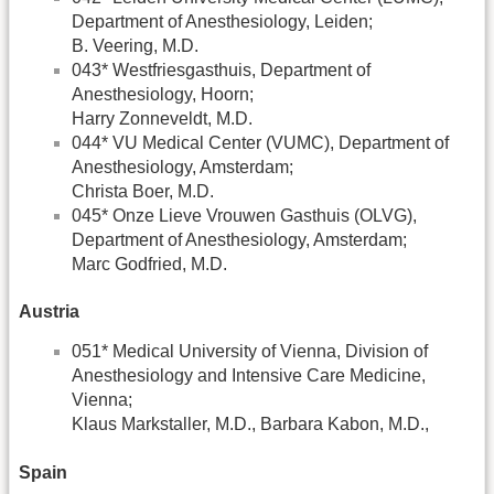
Department of Anesthesiology, Leiden;
B. Veering, M.D.
043* Westfriesgasthuis, Department of
Anesthesiology, Hoorn;
Harry Zonneveldt, M.D.
044* VU Medical Center (VUMC), Department of
Anesthesiology, Amsterdam;
Christa Boer, M.D.
045* Onze Lieve Vrouwen Gasthuis (OLVG),
Department of Anesthesiology, Amsterdam;
Marc Godfried, M.D.
Austria
051* Medical University of Vienna, Division of
Anesthesiology and Intensive Care Medicine,
Vienna;
Klaus Markstaller, M.D., Barbara Kabon, M.D.,
Spain