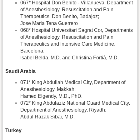
067* Hospital Don Benito - Villanueva, Department
of Anesthesiology, Resuscitation and Pain
Therapeutics, Don Benito, Badajoz;
Jose Maria Tena Guerrero
068* Hospital Universitari Sagrat Cor, Departments
of Anesthesiology, Resuscitation and Pain
Therapeutics and Intensive Care Medicine,
Barcelona;
Isabel Belda, M.D. and Christina Fortià, M.D.
Saudi Arabia
071* King Abdullah Medical City, Department of
Anesthesiology, Makkah;
Hamed Elgendy, M.D., PhD.
072* King Abdulaziz National Guard Medical City,
Department of Anesthesiology, Riyadh;
Abdul Razak Sibai, M.D.
Turkey