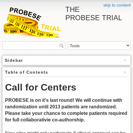
skip to content
THE
PROBESE TRIAL
Sidebar
Table of Contents
Call for Centers
PROBESE is on it's last round! We will continue with
randomization until 2013 patients are randomized.
Please take your chance to complete patients required
for full collaborativie co-authorship.