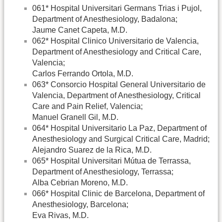
061* Hospital Universitari Germans Trias i Pujol,
Department of Anesthesiology, Badalona;
Jaume Canet Capeta, M.D.
062* Hospital Clinico Universitario de Valencia,
Department of Anesthesiology and Critical Care,
Valencia;
Carlos Ferrando Ortola, M.D.
063* Consorcio Hospital General Universitario de
Valencia, Department of Anesthesiology, Critical
Care and Pain Relief, Valencia;
Manuel Granell Gil, M.D.
064* Hospital Universitario La Paz, Department of
Anesthesiology and Surgical Critical Care, Madrid;
Alejandro Suarez de la Rica, M.D.
065* Hospital Universitari Mútua de Terrassa,
Department of Anesthesiology, Terrassa;
Alba Cebrian Moreno, M.D.
066* Hospital Clinic de Barcelona, Department of
Anesthesiology, Barcelona;
Eva Rivas, M.D.