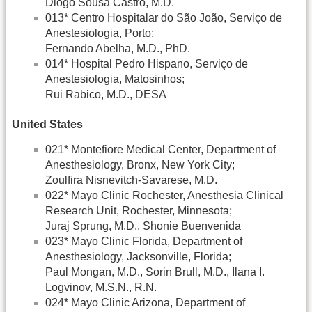
Diogo Sousa Castro, M.D.
013* Centro Hospitalar do São João, Serviço de
Anestesiologia, Porto;
Fernando Abelha, M.D., PhD.
014* Hospital Pedro Hispano, Serviço de
Anestesiologia, Matosinhos;
Rui Rabico, M.D., DESA
United States
021* Montefiore Medical Center, Department of
Anesthesiology, Bronx, New York City;
Zoulfira Nisnevitch-Savarese, M.D.
022* Mayo Clinic Rochester, Anesthesia Clinical
Research Unit, Rochester, Minnesota;
Juraj Sprung, M.D., Shonie Buenvenida
023* Mayo Clinic Florida, Department of
Anesthesiology, Jacksonville, Florida;
Paul Mongan, M.D., Sorin Brull, M.D., Ilana I.
Logvinov, M.S.N., R.N.
024* Mayo Clinic Arizona, Department of