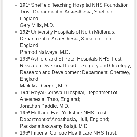
191* Sheffield Teaching Hospital NHS Foundation
Trust, Department of Anaesthesia, Sheffield,
England;
Gary Mills, M.D.
192* University Hospitals of North Midlands,
Department of Anaesthesia, Stoke on Trent,
England;
Pramod Nalwaya, M.D.
193* Ashford and St Peter Hospitals NHS Trust,
Research Divisional Lead – Surgery and Oncology,
Research and Development Department, Chertsey,
England;
Mark MacGregor, M.D.
194* Royal Cornwall Hospital, Department of
Anesthesia, Truro, England;
Jonathan Paddle, M.D.
195* Hull and East Yorkshire NHS Trust,
Department of Anesthesia, Hull, England;
Packianathaswamy Balaji, M.D.
196* Imperial College Healthcare NHS Trust,