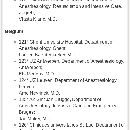
Anesthesiology, Resuscitation and Intensive Care,
Zagreb;
Vlasta Klarić, M.D.
Belgium
121* Ghent University Hospital, Department of
Anesthesiology, Ghent;
Luc De Baerdemaeker, M.D.
123* UZ Antwerpen, Department of Anesthesiology,
Antwerpen;
Els Mertens, M.D.
124* UZ Leuven, Department of Anesthesiology,
Leuven;
Arne Neyrinck, M.D.
125* AZ Sint Jan Brugge, Department of
Anesthesiology, Intensive Care and Emergency,
Bruges;
Jan Mulier, M.D.
126* Cliniques universitaires St. Luc, Department of