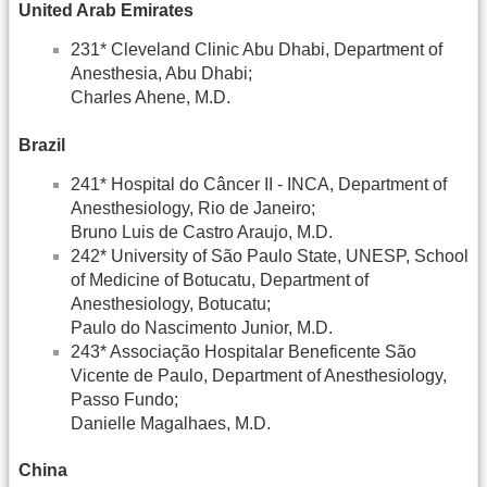
United Arab Emirates
231* Cleveland Clinic Abu Dhabi, Department of
Anesthesia, Abu Dhabi;
Charles Ahene, M.D.
Brazil
241* Hospital do Câncer II - INCA, Department of
Anesthesiology, Rio de Janeiro;
Bruno Luis de Castro Araujo, M.D.
242* University of São Paulo State, UNESP, School
of Medicine of Botucatu, Department of
Anesthesiology, Botucatu;
Paulo do Nascimento Junior, M.D.
243* Associação Hospitalar Beneficente São
Vicente de Paulo, Department of Anesthesiology,
Passo Fundo;
Danielle Magalhaes, M.D.
China