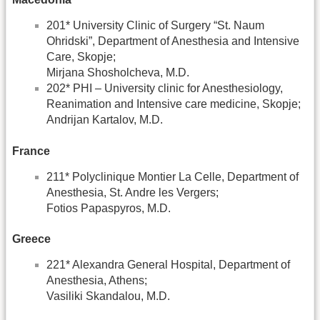
201* University Clinic of Surgery “St. Naum
Ohridski”, Department of Anesthesia and Intensive
Care, Skopje;
Mirjana Shosholcheva, M.D.
202* PHI – University clinic for Anesthesiology,
Reanimation and Intensive care medicine, Skopje;
Andrijan Kartalov, M.D.
France
211* Polyclinique Montier La Celle, Department of
Anesthesia, St. Andre les Vergers;
Fotios Papaspyros, M.D.
Greece
221* Alexandra General Hospital, Department of
Anesthesia, Athens;
Vasiliki Skandalou, M.D.