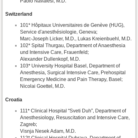
Paolo Navalesi, M.D.
Switzerland
101* Hôpitaux Universitaires de Genève (HUG),
Service d'anesthésiologie, Geneva;
Marc-Joseph Licker, M.D., Lukas Kreienbuehl, M.D.
102* Spital Thurgau, Department of Anaesthesia
und Intensive Care, Frauenfeld;
Alexander Dullenkopf, M.D.
103* University Hospital Basel, Department of
Anesthesia, Surgical Intensive Care, Prehospital
Emergency Medicine and Pain Therapy, Basel;
Nicolai Goettel, M.D.
Croatia
111* Clinical Hospital “Sveti Duh”, Department of
Anesthesiology, Resuscitation and Intensive Care,
Zagreb;
Visnja Nesek Adam, M.D.
112* Clinical Hospital Dubrava, Department of