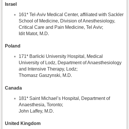
Israel
161* Tel-Aviv Medical Center, affiliated with Sackler
School of Medicine, Division of Anesthesiology,
Critical Care and Pain Medicine, Tel Aviv;
Idit Matot, M.D.
Poland
171* Barlicki University Hospital, Medical
University of Lodz, Department of Anaesthesiology
and Intensive Therapy, Lodz;
Thomasz Gaszynski, M.D.
Canada
181* Saint Michael’s Hospital, Department of
Anaesthesia, Toronto;
John Laffey, M.D.
United Kingdom