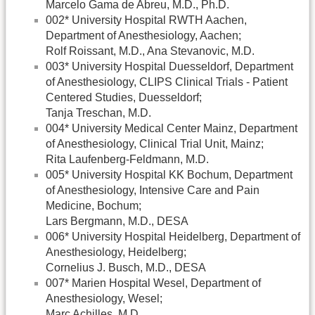
Marcelo Gama de Abreu, M.D., Ph.D.
002* University Hospital RWTH Aachen,
Department of Anesthesiology, Aachen;
Rolf Roissant, M.D., Ana Stevanovic, M.D.
003* University Hospital Duesseldorf, Department
of Anesthesiology, CLIPS Clinical Trials - Patient
Centered Studies, Duesseldorf;
Tanja Treschan, M.D.
004* University Medical Center Mainz, Department
of Anesthesiology, Clinical Trial Unit, Mainz;
Rita Laufenberg-Feldmann, M.D.
005* University Hospital KK Bochum, Department
of Anesthesiology, Intensive Care and Pain
Medicine, Bochum;
Lars Bergmann, M.D., DESA
006* University Hospital Heidelberg, Department of
Anesthesiology, Heidelberg;
Cornelius J. Busch, M.D., DESA
007* Marien Hospital Wesel, Department of
Anesthesiology, Wesel;
Marc Achilles, M.D.