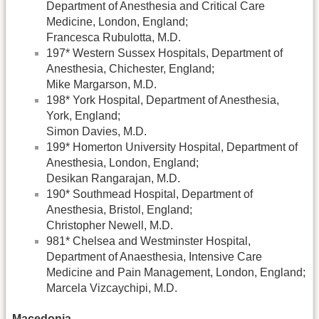
Department of Anesthesia and Critical Care
Medicine, London, England;
Francesca Rubulotta, M.D.
197* Western Sussex Hospitals, Department of
Anesthesia, Chichester, England;
Mike Margarson, M.D.
198* York Hospital, Department of Anesthesia,
York, England;
Simon Davies, M.D.
199* Homerton University Hospital, Department of
Anesthesia, London, England;
Desikan Rangarajan, M.D.
190* Southmead Hospital, Department of
Anesthesia, Bristol, England;
Christopher Newell, M.D.
981* Chelsea and Westminster Hospital,
Department of Anaesthesia, Intensive Care
Medicine and Pain Management, London, England;
Marcela Vizcaychipi, M.D.
Macedonia