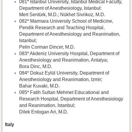
081* Istanbul University, Istanbul Medical Faculty,
Department of Anesthesiology, Istanbul;
Mert Sentürk, M.D.; Nükhet Sivrikoz, M.D.
082* Marmara University School of Medicine,
Pendik Research and Teaching Hospital,
Department of Anesthesiology and Reanimation,
Istanbul;
Pelin Corman Dincer, M.D.
083* Akdeniz University Hospital, Department of
Anesthesiology and Reanimation, Antalya;
Bora Dinc, M.D.
084* Dokuz Eylül University, Department of
Anesthesiology and Reanimation, Izmir;
Bahar Kuvaki, M.D.
085* Fatih Sultan Mehmet Educational and
Research Hospital, Department of Anesthesiology
and Reanimation, Istanbul;
Dilek Erdogan Ari, M.D.
Italy