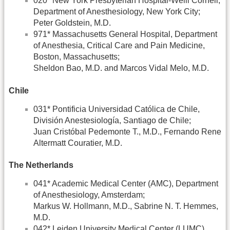
020* New York Presbyterian Hospital-Weill Cornell,
Department of Anesthesiology, New York City;
Peter Goldstein, M.D.
971* Massachusetts General Hospital, Department
of Anesthesia, Critical Care and Pain Medicine,
Boston, Massachusetts;
Sheldon Bao, M.D. and Marcos Vidal Melo, M.D.
Chile
031* Pontificia Universidad Católica de Chile,
División Anestesiología, Santiago de Chile;
Juan Cristóbal Pedemonte T., M.D., Fernando Rene
Altermatt Couratier, M.D.
The Netherlands
041* Academic Medical Center (AMC), Department
of Anesthesiology, Amsterdam;
Markus W. Hollmann, M.D., Sabrine N. T. Hemmes,
M.D.
042* Leiden University Medical Center (LUMC),