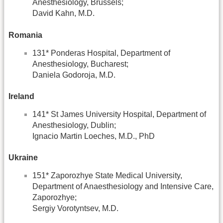
Anesthesiology, Brussels;
David Kahn, M.D.
Romania
131* Ponderas Hospital, Department of
Anesthesiology, Bucharest;
Daniela Godoroja, M.D.
Ireland
141* St James University Hospital, Department of
Anesthesiology, Dublin;
Ignacio Martin Loeches, M.D., PhD
Ukraine
151* Zaporozhye State Medical University,
Department of Anaesthesiology and Intensive Care,
Zaporozhye;
Sergiy Vorotyntsev, M.D.