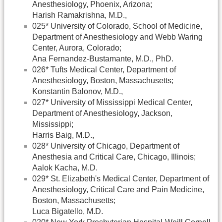
Anesthesiology, Phoenix, Arizona;
Harish Ramakrishna, M.D.,
025* University of Colorado, School of Medicine,
Department of Anesthesiology and Webb Waring
Center, Aurora, Colorado;
Ana Fernandez-Bustamante, M.D., PhD.
026* Tufts Medical Center, Department of
Anesthesiology, Boston, Massachusetts;
Konstantin Balonov, M.D.,
027* University of Mississippi Medical Center,
Department of Anesthesiology, Jackson,
Mississippi;
Harris Baig, M.D.,
028* University of Chicago, Department of
Anesthesia and Critical Care, Chicago, Illinois;
Aalok Kacha, M.D.
029* St. Elizabeth's Medical Center, Department of
Anesthesiology, Critical Care and Pain Medicine,
Boston, Massachusetts;
Luca Bigatello, M.D.