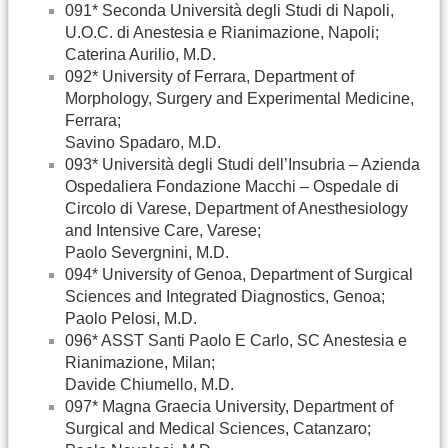
091* Seconda Università degli Studi di Napoli,
U.O.C. di Anestesia e Rianimazione, Napoli;
Caterina Aurilio, M.D.
092* University of Ferrara, Department of
Morphology, Surgery and Experimental Medicine,
Ferrara;
Savino Spadaro, M.D.
093* Università degli Studi dell’Insubria – Azienda
Ospedaliera Fondazione Macchi – Ospedale di
Circolo di Varese, Department of Anesthesiology
and Intensive Care, Varese;
Paolo Severgnini, M.D.
094* University of Genoa, Department of Surgical
Sciences and Integrated Diagnostics, Genoa;
Paolo Pelosi, M.D.
096* ASST Santi Paolo E Carlo, SC Anestesia e
Rianimazione, Milan;
Davide Chiumello, M.D.
097* Magna Graecia University, Department of
Surgical and Medical Sciences, Catanzaro;