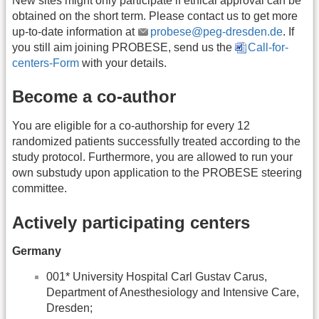
New sites might only participate if ethical approval can be
obtained on the short term. Please contact us to get more
up-to-date information at
probese@peg-dresden.de
. If
you still aim joining PROBESE, send us the
Call-for-
centers-Form
with your details.
Become a co-author
You are eligible for a co-authorship for every 12
randomized patients successfully treated according to the
study protocol. Furthermore, you are allowed to run your
own substudy upon application to the PROBESE steering
committee.
Actively participating centers
Germany
001* University Hospital Carl Gustav Carus,
Department of Anesthesiology and Intensive Care,
Dresden;