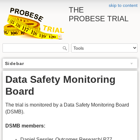
skip to content
THE
PROBESE TRIAL
Sidebar
Data Safety Monitoring
Board
The trial is monitored by a Data Safety Monitoring Board
(DSMB).
DSMB members:
Daniel Sessler, Outcomes Research/ P77