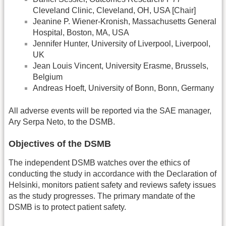
Cleveland Clinic, Cleveland, OH, USA [Chair]
Jeanine P. Wiener-Kronish, Massachusetts General
Hospital, Boston, MA, USA
Jennifer Hunter, University of Liverpool, Liverpool,
UK
Jean Louis Vincent, University Erasme, Brussels,
Belgium
Andreas Hoeft, University of Bonn, Bonn, Germany
All adverse events will be reported via the SAE manager,
Ary Serpa Neto, to the DSMB.
Objectives of the DSMB
The independent DSMB watches over the ethics of
conducting the study in accordance with the Declaration of
Helsinki, monitors patient safety and reviews safety issues
as the study progresses. The primary mandate of the
DSMB is to protect patient safety.